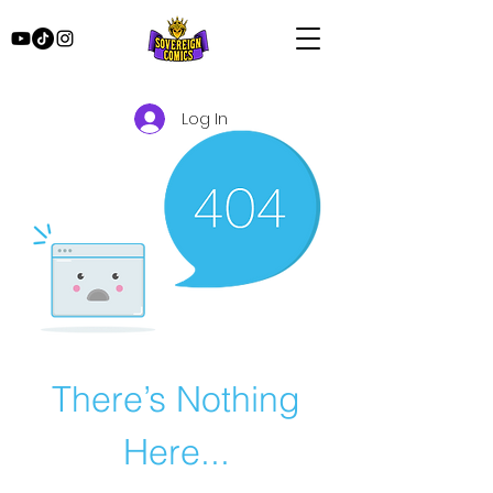
Log In
There’s Nothing
Here...