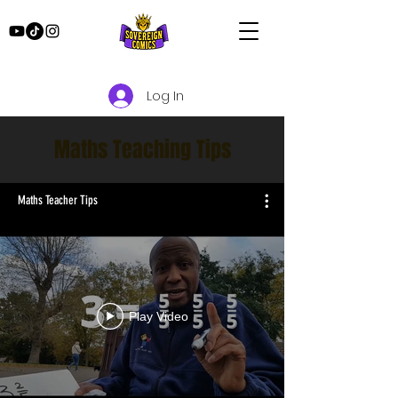
Log In
Maths Teaching Tips
Maths Teacher Tips
Play Video