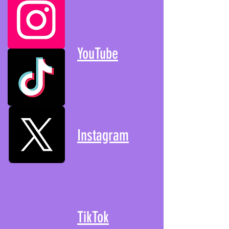
YouTube
Instagram
TikTok