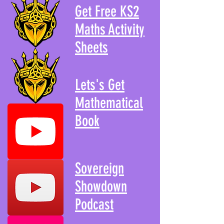
Get Free KS2
Maths Activity
Sheets
Lets's Get
Mathematical
Book
Sovereign
Showdown
Podcast