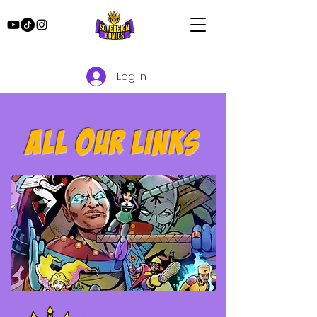
Log In
All our links