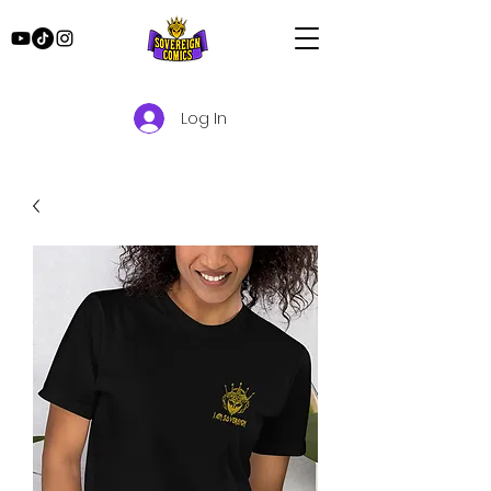
Log In