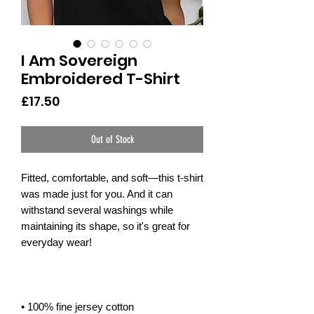
I Am Sovereign
Embroidered T-Shirt
Price
£17.50
Out of Stock
Fitted, comfortable, and soft—this t-shirt 
was made just for you. And it can 
withstand several washings while 
maintaining its shape, so it's great for 