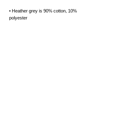
• Heather grey is 90% cotton, 10% 
• Blank products sourced from the US
Privacy Policy
info@sovereigncomics.co.uk
©2026 by Sovereign Comics Limited All
Rights Reserved