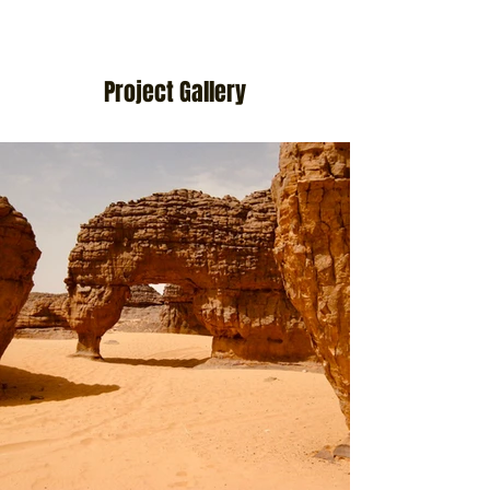
Project Gallery