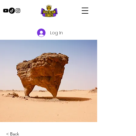
Log In
< Back