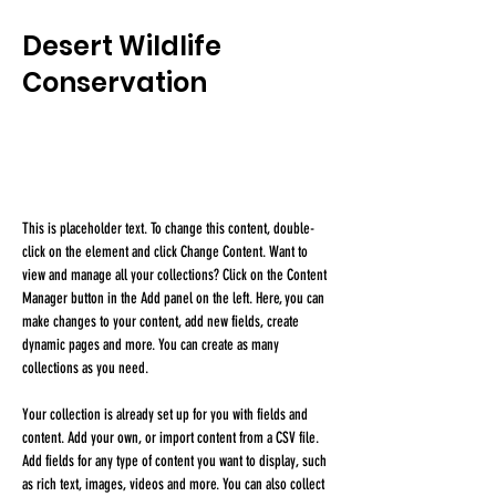
Desert Wildlife
Conservation
This is placeholder text. To change this content,
double-click on the element and click Change
Content.
This is placeholder text. To change this content, double-
click on the element and click Change Content. Want to 
view and manage all your collections? Click on the Content 
Manager button in the Add panel on the left. Here, you can 
make changes to your content, add new fields, create 
dynamic pages and more. You can create as many 
collections as you need.
Your collection is already set up for you with fields and 
content. Add your own, or import content from a CSV file. 
Add fields for any type of content you want to display, such 
as rich text, images, videos and more. You can also collect 