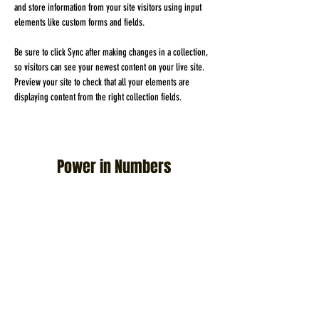
and store information from your site visitors using input 
elements like custom forms and fields.
Be sure to click Sync after making changes in a collection, 
so visitors can see your newest content on your live site. 
Preview your site to check that all your elements are 
displaying content from the right collection fields. 
Power in Numbers
30