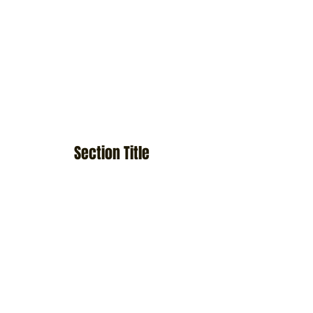
Section Title
This is a Paragraph. Click on "Edit Text" or
double click on the text box to start editing the
content and make sure to add any relevant
details or information that you want to share
with your visitors.