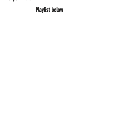
Playlist below