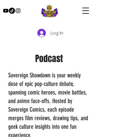
Log In
Podcast
Sovereign Showdown is your weekly
dose of epic pop-culture debate,
spanning comic heroes, movie battles,
and anime face-offs. Hosted by
Sovereign Comics, each episode
merges film reviews, drawing tips, and
geek culture insights into one fun
experience.