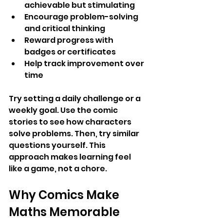
achievable but stimulating
Encourage problem-solving 
and critical thinking
Reward progress with 
badges or certificates
Help track improvement over 
time
Try setting a daily challenge or a 
weekly goal. Use the comic 
stories to see how characters 
solve problems. Then, try similar 
questions yourself. This 
approach makes learning feel 
like a game, not a chore.
Why Comics Make 
Maths Memorable