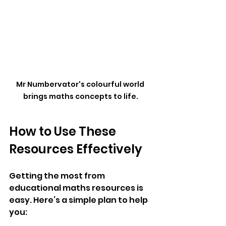
Mr Numbervator's colourful world 
brings maths concepts to life.
How to Use These 
Resources Effectively
Getting the most from 
educational maths resources is 
easy. Here’s a simple plan to help 
you: