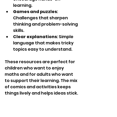
learning.
Games and puzzles
: 
Challenges that sharpen 
thinking and problem-solving 
skills.
Clear explanations
: Simple 
language that makes tricky 
topics easy to understand.
These resources are perfect for 
children who want to enjoy 
maths and for adults who want 
to support their learning. The mix 
of comics and activities keeps 
things lively and helps ideas stick.