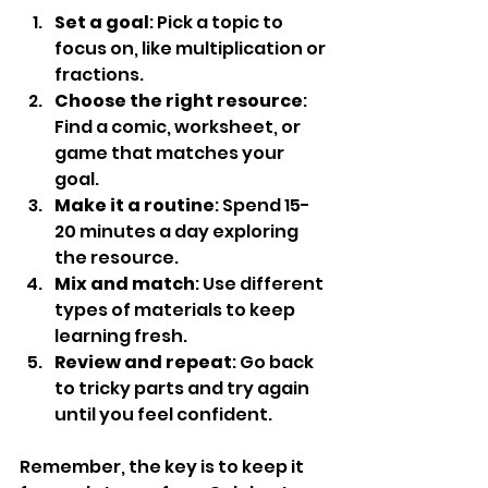
Set a goal
: Pick a topic to 
focus on, like multiplication or 
fractions.
Choose the right resource
: 
Find a comic, worksheet, or 
game that matches your 
goal.
Make it a routine
: Spend 15-
20 minutes a day exploring 
the resource.
Mix and match
: Use different 
types of materials to keep 
learning fresh.
Review and repeat
: Go back 
to tricky parts and try again 
until you feel confident.
Remember, the key is to keep it 