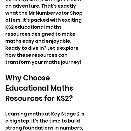
an adventure. That’s exactly 
what the Mr Numbervator Shop 
offers. It’s packed with exciting 
KS2 educational maths 
resources designed to make 
maths easy and enjoyable. 
Ready to dive in? Let’s explore 
how these resources can 
transform your maths journey!
Why Choose 
Educational Maths 
Resources for KS2?
Learning maths at Key Stage 2 is 
a big step. It’s the time to build 
strong foundations in numbers, 