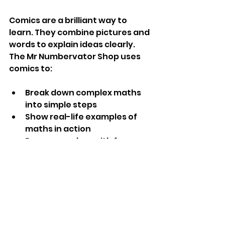
Comics are a brilliant way to 
learn. They combine pictures and 
words to explain ideas clearly. 
The Mr Numbervator Shop uses 
comics to:
Break down complex maths 
into simple steps
Show real-life examples of 
maths in action
Engage readers with fun 
characters and stories
Help visual learners grasp 
concepts quickly
When you read a comic, you’re 
not just memorising facts. You’re 