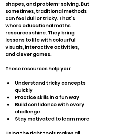
shapes, and problem-solving. But 
sometimes, traditional methods 
can feel dull or tricky. That’s 
where educational maths 
resources shine. They bring 
lessons to life with colourful 
visuals, interactive activities, 
and clever games.
These resources help you:
Understand tricky concepts 
quickly
Practice skills in a fun way
Build confidence with every 
challenge
Stay motivated to learn more
Using the right tools makes all 