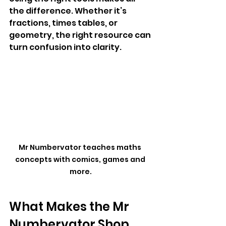
the difference. Whether it’s 
fractions, times tables, or 
geometry, the right resource can 
turn confusion into clarity.
Mr Numbervator teaches maths 
concepts with comics, games and 
more.
What Makes the Mr 
Numbervator Shop 