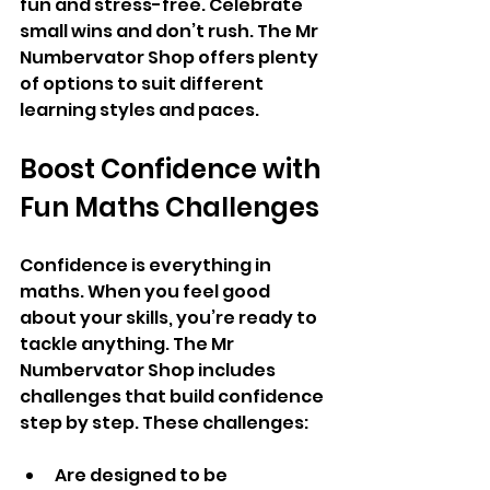
fun and stress-free. Celebrate 
small wins and don’t rush. The Mr 
Numbervator Shop offers plenty 
of options to suit different 
learning styles and paces.
Boost Confidence with 
Fun Maths Challenges
Confidence is everything in 
maths. When you feel good 
about your skills, you’re ready to 
tackle anything. The Mr 
Numbervator Shop includes 
challenges that build confidence 
step by step. These challenges:
Are designed to be 