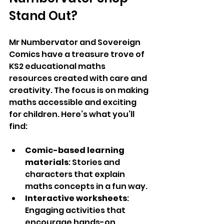
Stand Out?
Mr Numbervator and 
Sovereign 
Comics 
have a treasure trove of 
KS2 educational maths 
resources created with care and 
creativity. The focus is on making 
maths accessible and exciting 
for children. Here’s what you’ll 
find:
Comic-based learning 
materials
: Stories and 
characters that explain 
maths concepts in a fun way.
Interactive worksheets
: 
Engaging activities that 
encourage hands-on 