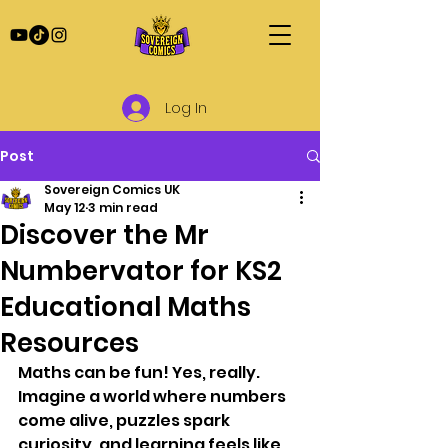
Log In
Post
Sovereign Comics UK
May 12
3 min read
Discover the Mr
Numbervator for KS2
Educational Maths
Resources
Maths can be fun! Yes, really. 
Imagine a world where numbers 
come alive, puzzles spark 
curiosity, and learning feels like 